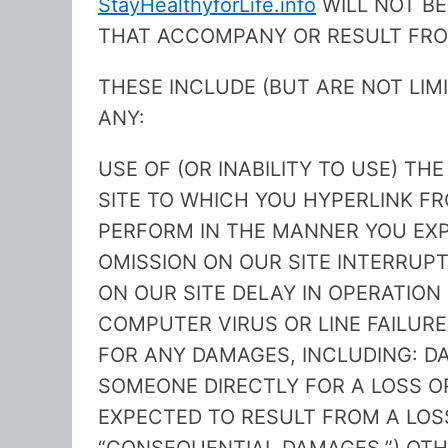
StayHealthyforLife.info
WILL NOT BE
THAT ACCOMPANY OR RESULT FROM
THESE INCLUDE (BUT ARE NOT LIM
ANY:
USE OF (OR INABILITY TO USE) THE
SITE TO WHICH YOU HYPERLINK FR
PERFORM IN THE MANNER YOU EXP
OMISSION ON OUR SITE INTERRUPT
ON OUR SITE DELAY IN OPERATION
COMPUTER VIRUS OR LINE FAILURE
FOR ANY DAMAGES, INCLUDING: 
SOMEONE DIRECTLY FOR A LOSS 
EXPECTED TO RESULT FROM A LOS