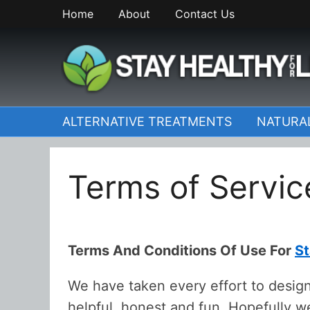
Skip
Home
About
Contact Us
to
content
StayHealthyforLife.inf
ALTERNATIVE TREATMENTS
NATURA
Terms of Servic
Terms And Conditions Of Use For
St
We have taken every effort to design
helpful, honest and fun. Hopefully 