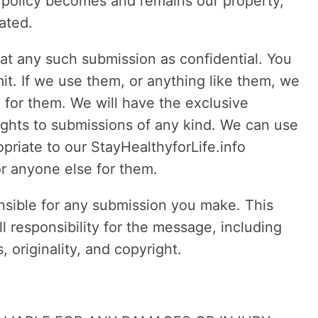
y policy becomes and remains our property,
ated.
at any such submission as confidential. You
it. If we use them, or anything like them, we
 for them. We will have the exclusive
rights to submissions of any kind. We can use
riate to our StayHealthyforLife.info
r anyone else for them.
sible for any submission you make. This
 responsibility for the message, including
s, originality, and copyright.