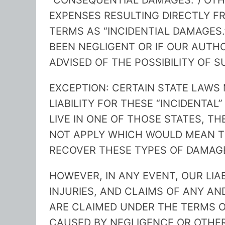
“CONSEQUENTIAL DAMAGES.”) OT
EXPENSES RESULTING DIRECTLY FR
TERMS AS “INCIDENTIAL DAMAGES.”
BEEN NEGLIGENT OR IF OUR AUTH
ADVISED OF THE POSSIBILITY OF 
EXCEPTION: CERTAIN STATE LAWS 
LIABILITY FOR THESE “INCIDENTAL
LIVE IN ONE OF THOSE STATES, T
NOT APPLY WHICH WOULD MEAN T
RECOVER THESE TYPES OF DAMAG
HOWEVER, IN ANY EVENT, OUR LIA
INJURIES, AND CLAIMS OF ANY A
ARE CLAIMED UNDER THE TERMS O
CAUSED BY NEGLIGENCE OR OTHE