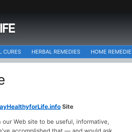
o
L CURES
HERBAL REMEDIES
HOME REMEDIE
e
ayHealthyforLife.info
Site
 our Web site to be useful, informative,
we’ve accomplished that — and would ask