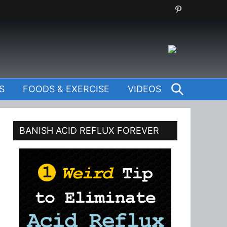
SEARCH
S
FOODS & EXERCISE
VIDEOS
BANISH ACID REFLUX FOREVER