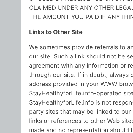
CLAIMED UNDER ANY OTHER LEGAL
THE AMOUNT YOU PAID IF ANYTHIN
Links to Other Site
We sometimes provide referrals to an
our site. Such a link should not be 
agreement with any information or re
through our site. If in doubt, alway
address provided in your WWW browser
StayHealthyforLife.info-operated sit
StayHealthyforLife.info is not respons
party sites that may be linked to our
links or references to other Web sit
made and no representation should be