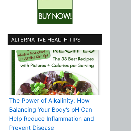
ALTERNATIVE HEALTH TIPS
The Power of Alkalinity: How
Balancing Your Body’s pH Can
Help Reduce Inflammation and
Prevent Disease