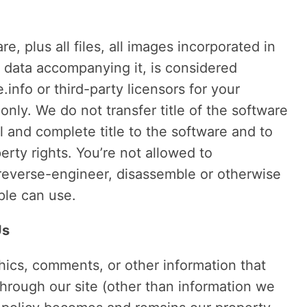
, plus all files, all images incorporated in
l data accompanying it, is considered
info or third-party licensors for your
ly. We do not transfer title of the software
l and complete title to the software and to
perty rights. You’re not allowed to
to reverse-engineer, disassemble or otherwise
ple can use.
Us
phics, comments, or other information that
hrough our site (other than information we