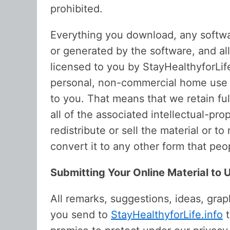
prohibited.
Everything you download, any software
or generated by the software, and al
licensed to you by StayHealthyforLife.
personal, non-commercial home use on
to you. That means that we retain ful
all of the associated intellectual-pro
redistribute or sell the material or 
convert it to any other form that peo
Submitting Your Online Material to 
All remarks, suggestions, ideas, gra
you send to
StayHealthyforLife.info
t