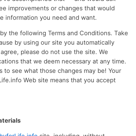
o see improvements or changes that would
the information you need and want.
e by the following Terms and Conditions. Take
use by using our site you automatically
t agree, please do not use the site. We
cations that we deem necessary at any time.
s to see what those changes may be! Your
Life.info Web site means that you accept
terials