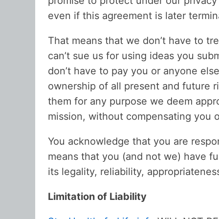
promise to protect under our privac
even if this agreement is later termin
That means that we don’t have to tre
can’t sue us for using ideas you subm
don’t have to pay you or anyone else
ownership of all present and future 
them for any purpose we deem approp
mission, without compensating you o
You acknowledge that you are respon
means that you (and not we) have full
its legality, reliability, appropriatenes
Limitation of Liability