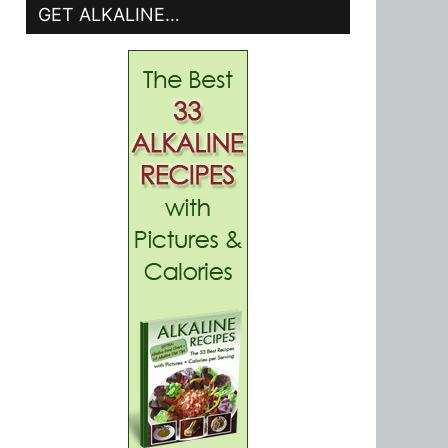
GET ALKALINE…