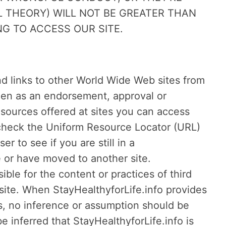
 THEORY) WILL NOT BE GREATER THAN
G TO ACCESS OUR SITE.
d links to other World Wide Web sites from
seen as an endorsement, approval or
sources offered at sites you can access
s check the Uniform Resource Locator (URL)
 to see if you are still in a
e or have moved to another site.
ible for the content or practices of third
 site. When StayHealthyforLife.info provides
es, no inference or assumption should be
 inferred that StayHealthyforLife.info is