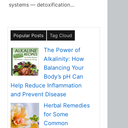
systems — detoxification…
Popular Posts
Tag Cloud
The Power of
Alkalinity: How
Balancing Your
Body’s pH Can
Help Reduce Inflammation
and Prevent Disease
Herbal Remedies
for Some
Common