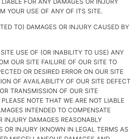
 LIABLE FOR ANY DAMAGES OR INJURY
 YOUR USE OF ANY OF ITS SITE.
ITED TO) DAMAGES OR INJURY CAUSED BY
 SITE USE OF (OR INABILITY TO USE) ANY
OM OUR SITE FAILURE OF OUR SITE TO
ECTED OR DESIRED ERROR ON OUR SITE
ION OF AVAILABILITY OF OUR SITE DEFECT
 OR TRANSMISSION OF OUR SITE
 PLEASE NOTE THAT WE ARE NOT LIABLE
DAMAGES INTENDED TO COMPENSATE
OR INJURY DAMAGES REASONABLY
S OR INJURY (KNOWN IN LEGAL TERMS AS