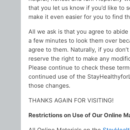
that you let us know if you’d like t
make it even easier for you to find 
All we ask is that you agree to abid
a few minutes to look them over beca
agree to them. Naturally, if you don’
reserve the right to make any modifi
Please continue to check these term
continued use of the StayHealthyfor
those changes.
THANKS AGAIN FOR VISITING!
Restrictions on Use of Our Online Ma