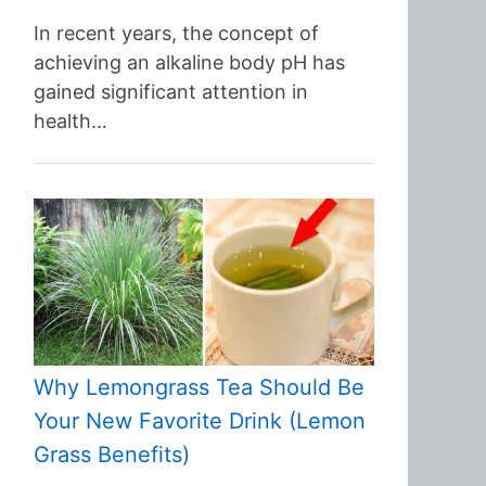
In recent years, the concept of
achieving an alkaline body pH has
gained significant attention in
health…
Why Lemongrass Tea Should Be
Your New Favorite Drink (Lemon
Grass Benefits)