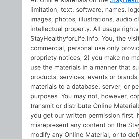
All Online Materials on the
StayHealt
limitation, text, software, names, lo
images, photos, illustrations, audio c
intellectual property. All usage righ
StayHealthyforLife.info. You, the vis
commercial, personal use only provid
propriety notices, 2) you make no mod
use the materials in a manner that s
products, services, events or brands
materials to a database, server, or 
purposes. You may not, however, copy
transmit or distribute Online Materia
you get our written permission first.
misrepresent any content on the Stay
modify any Online Material, or to def