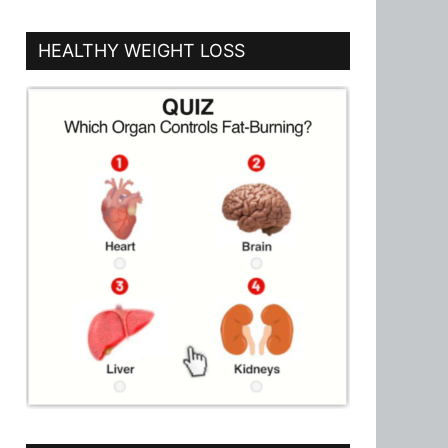
HEALTHY WEIGHT LOSS