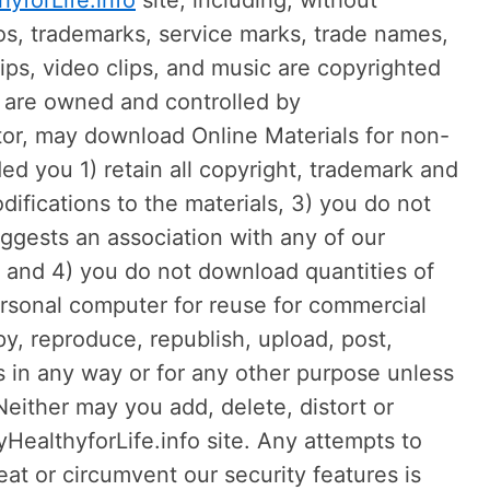
hyforLife.info
site, including, without
gos, trademarks, service marks, trade names,
lips, video clips, and music are copyrighted
ts are owned and controlled by
itor, may download Online Materials for non-
ed you 1) retain all copyright, trademark and
ifications to the materials, 3) you do not
uggests an association with any of our
, and 4) you do not download quantities of
personal computer for reuse for commercial
, reproduce, republish, upload, post,
ls in any way or for any other purpose unless
 Neither may you add, delete, distort or
HealthyforLife.info site. Any attempts to
eat or circumvent our security features is