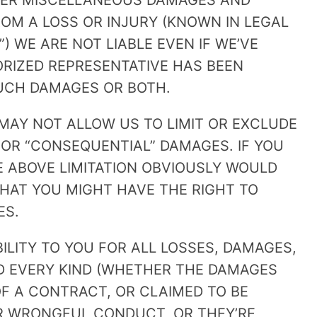
HER MISCELLANEOUS DAMAGES AND
OM A LOSS OR INJURY (KNOWN IN LEGAL
) WE ARE NOT LIABLE EVEN IF WE’VE
ORIZED REPRESENTATIVE HAS BEEN
SUCH DAMAGES OR BOTH.
MAY NOT ALLOW US TO LIMIT OR EXCLUDE
” OR “CONSEQUENTIAL” DAMAGES. IF YOU
HE ABOVE LIMITATION OBVIOUSLY WOULD
HAT YOU MIGHT HAVE THE RIGHT TO
ES.
BILITY TO YOU FOR ALL LOSSES, DAMAGES,
ND EVERY KIND (WHETHER THE DAMAGES
F A CONTRACT, OR CLAIMED TO BE
R WRONGFUL CONDUCT, OR THEY’RE