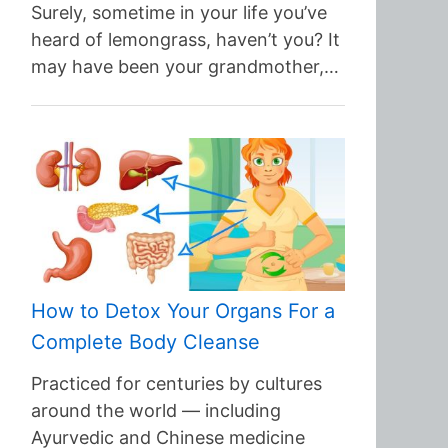
Surely, sometime in your life you’ve
heard of lemongrass, haven’t you? It
may have been your grandmother,…
How to Detox Your Organs For a
Complete Body Cleanse
Practiced for centuries by cultures
around the world — including
Ayurvedic and Chinese medicine