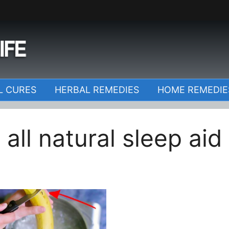
o
L CURES
HERBAL REMEDIES
HOME REMEDIE
all natural sleep aid