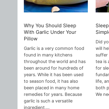
Why You Should Sleep
Sleep
With Garlic Under Your
Simpl
Pillow
Did yo
Garlic is a very common food
will h
found in many kitchens
suffer
throughout the world and has
tea is 
been around for hundreds of
for sl
years. While it has been used
fundam
to season food, it has also
life, a
been placed in many home
both p
remedies for years. Because
We ne
garlic is such a versatile
ingredient,…