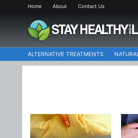
Skip
Home
About
Contact Us
to
content
StayHealthyforLife.inf
ALTERNATIVE TREATMENTS
NATURA