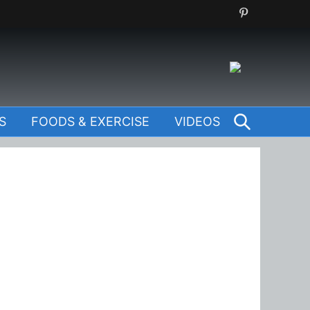
SEARCH
S
FOODS & EXERCISE
VIDEOS