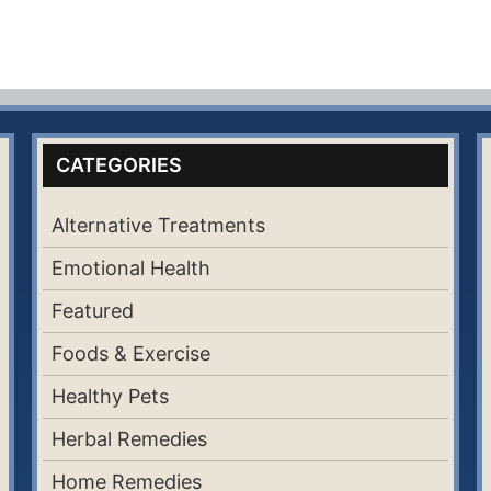
CATEGORIES
Alternative Treatments
Emotional Health
Featured
Foods & Exercise
Healthy Pets
Herbal Remedies
Home Remedies