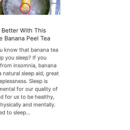
 Better With This
e Banana Peel Tea
u know that banana tea
elp you sleep? If you
 from insomnia, banana
a natural sleep aid, great
eeplessness. Sleep is
ental for our quality of
nd for us to be healthy,
hysically and mentally.
ed to sleep…