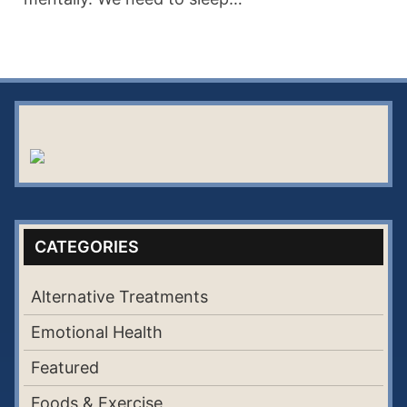
CATEGORIES
Alternative Treatments
Emotional Health
Featured
Foods & Exercise