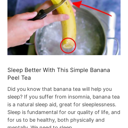
Sleep Better With This Simple Banana
Peel Tea
Did you know that banana tea will help you
sleep? If you suffer from insomnia, banana tea
is a natural sleep aid, great for sleeplessness.
Sleep is fundamental for our quality of life, and
for us to be healthy, both physically and
mentally. We need to sleep…