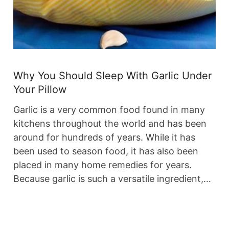
Why You Should Sleep With Garlic Under
Your Pillow
Garlic is a very common food found in many
kitchens throughout the world and has been
around for hundreds of years. While it has
been used to season food, it has also been
placed in many home remedies for years.
Because garlic is such a versatile ingredient,…