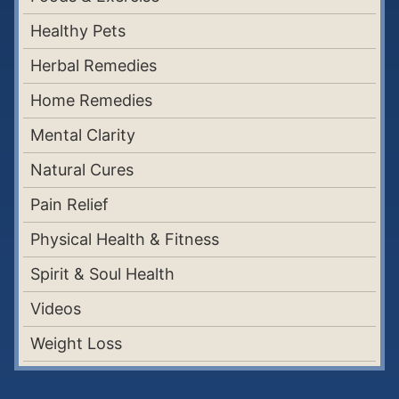
Healthy Pets
Herbal Remedies
Home Remedies
Mental Clarity
Natural Cures
Pain Relief
Physical Health & Fitness
Spirit & Soul Health
Videos
Weight Loss