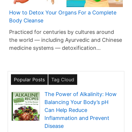
How to Detox Your Organs For a Complete
Body Cleanse
Practiced for centuries by cultures around
the world — including Ayurvedic and Chinese
medicine systems — detoxification…
Popular Posts
Tag Cloud
The Power of Alkalinity: How
Balancing Your Body’s pH
Can Help Reduce
Inflammation and Prevent
Disease