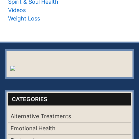
Spirit & Soul Health
Videos
Weight Loss
CATEGORIES
Alternative Treatments
Emotional Health