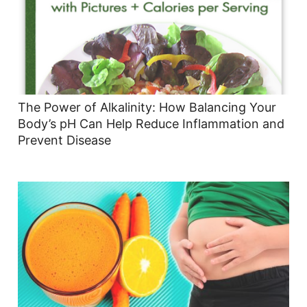
The Power of Alkalinity: How Balancing Your
Body’s pH Can Help Reduce Inflammation and
Prevent Disease