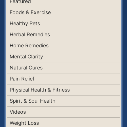
Featured
Foods & Exercise
Healthy Pets
Herbal Remedies
Home Remedies
Mental Clarity
Natural Cures
Pain Relief
Physical Health & Fitness
Spirit & Soul Health
Videos
Weight Loss