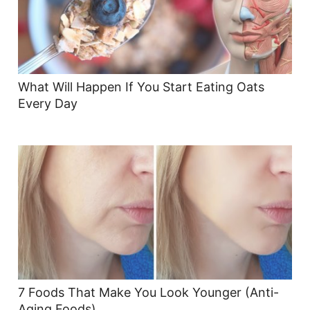
What Will Happen If You Start Eating Oats
Every Day
7 Foods That Make You Look Younger (Anti-
Aging Foods)