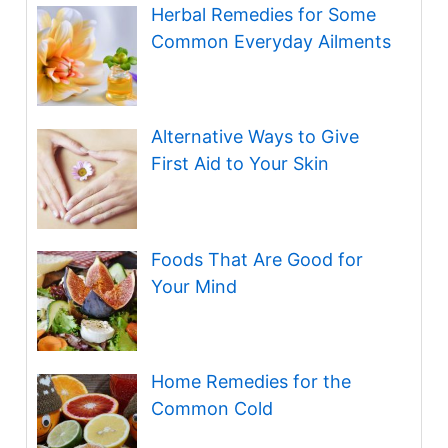
Herbal Remedies for Some
Common Everyday Ailments
Alternative Ways to Give
First Aid to Your Skin
Foods That Are Good for
Your Mind
Home Remedies for the
Common Cold