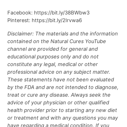
Facebook: https://bit.ly/38BWbw3
Pinterest: https://bit.ly/2Irvwa6
Disclaimer: The materials and the information
contained on the Natural Cures YouTube
channel are provided for general and
educational purposes only and do not
constitute any legal, medical or other
professional advice on any subject matter.
These statements have not been evaluated
by the FDA and are not intended to diagnose,
treat or cure any disease. Always seek the
advice of your physician or other qualified
health provider prior to starting any new diet
or treatment and with any questions you may
have regarding a medical condition. If you