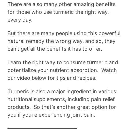
There are also many other amazing benefits
for those who use turmeric the right way,
every day.
But there are many people using this powerful
natural remedy the wrong way, and so, they
can’t get all the benefits it has to offer.
Learn the right way to consume turmeric and
potentialize your nutrient absorption. Watch
our video below for tips and recipes.
Turmeric is also a major ingredient in various
nutritional supplements, including pain relief
products. So that’s another great option for
you if you’re experiencing joint pain.
—————————————-