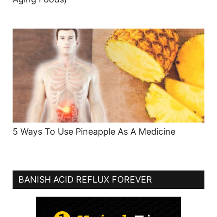
5 Ways To Use Pineapple As A Medicine
BANISH ACID REFLUX FOREVER