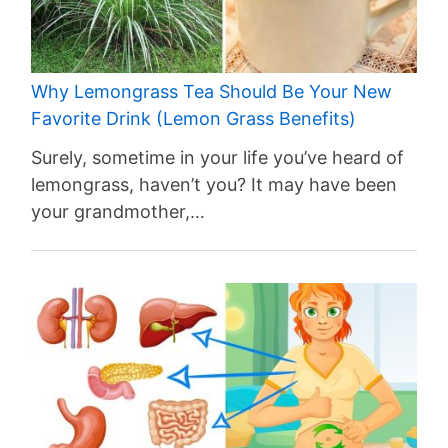
Why Lemongrass Tea Should Be Your New
Favorite Drink (Lemon Grass Benefits)
Surely, sometime in your life you’ve heard of
lemongrass, haven’t you? It may have been
your grandmother,…