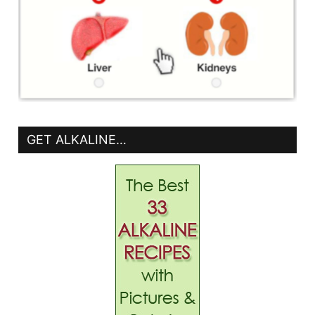
GET ALKALINE…