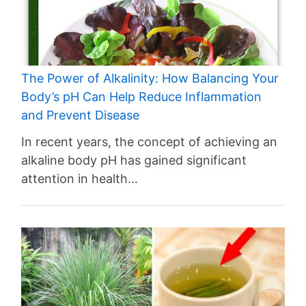
The Power of Alkalinity: How Balancing Your
Body’s pH Can Help Reduce Inflammation
and Prevent Disease
In recent years, the concept of achieving an
alkaline body pH has gained significant
attention in health…