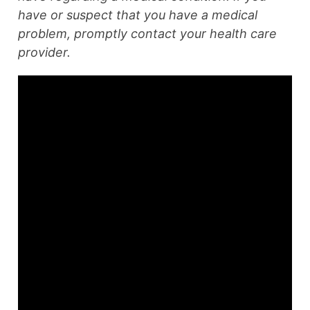
have or suspect that you have a medical
problem, promptly contact your health care
provider.