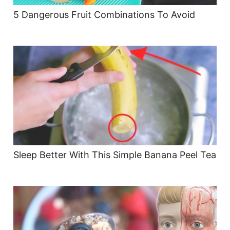
5 Dangerous Fruit Combinations To Avoid
Sleep Better With This Simple Banana Peel Tea