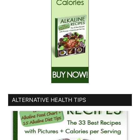
ALTERNATIVE HEALTH TIPS