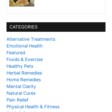
CATEGORIES
Alternative Treatments
Emotional Health
Featured
Foods & Exercise
Healthy Pets
Herbal Remedies
Home Remedies
Mental Clarity
Natural Cures
Pain Relief
Physical Health & Fitness