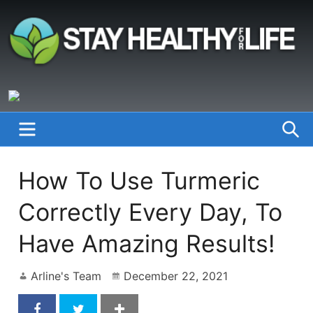
Skip
to
content
StayHealthyforLife.info
MENU
S
How To Use Turmeric
Correctly Every Day, To
Have Amazing Results!
Arline's Team
December 22, 2021