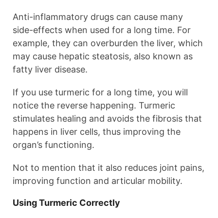
Anti-inflammatory drugs can cause many
side-effects when used for a long time. For
example, they can overburden the liver, which
may cause hepatic steatosis, also known as
fatty liver disease.
If you use turmeric for a long time, you will
notice the reverse happening. Turmeric
stimulates healing and avoids the fibrosis that
happens in liver cells, thus improving the
organ’s functioning.
Not to mention that it also reduces joint pains,
improving function and articular mobility.
Using Turmeric Correctly