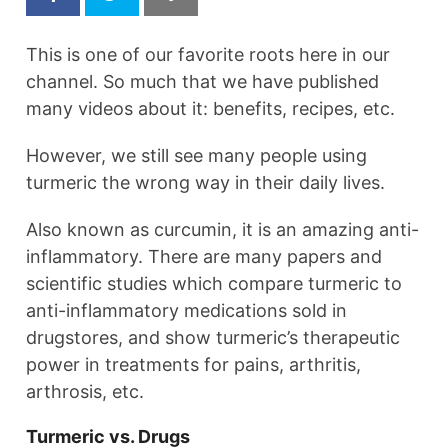
This is one of our favorite roots here in our
channel. So much that we have published
many videos about it: benefits, recipes, etc.
However, we still see many people using
turmeric the wrong way in their daily lives.
Also known as curcumin, it is an amazing anti-
inflammatory. There are many papers and
scientific studies which compare turmeric to
anti-inflammatory medications sold in
drugstores, and show turmeric’s therapeutic
power in treatments for pains, arthritis,
arthrosis, etc.
Turmeric vs. Drugs