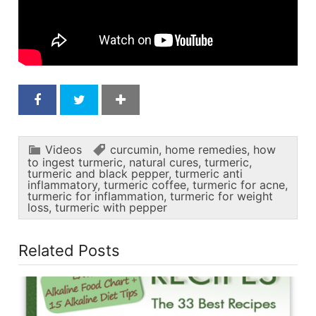
Videos
curcumin
,
home remedies
,
how
to ingest turmeric
,
natural cures
,
turmeric
,
turmeric and black pepper
,
turmeric anti
inflammatory
,
turmeric coffee
,
turmeric for acne
,
turmeric for inflammation
,
turmeric for weight
loss
,
turmeric with pepper
Related Posts