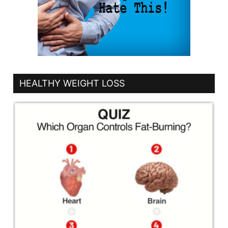
HEALTHY WEIGHT LOSS