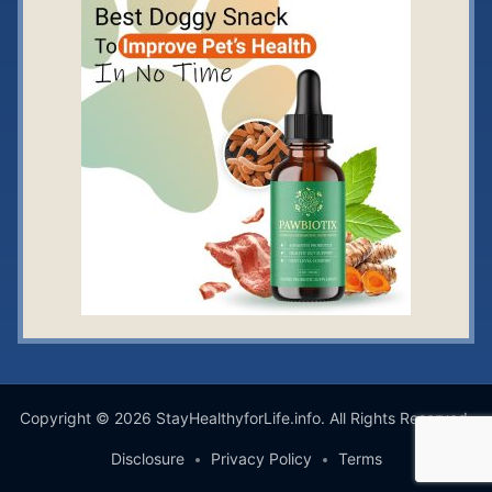
Copyright © 2026 StayHealthyforLife.info. All Rights Reserved.
Disclosure
Privacy Policy
Terms