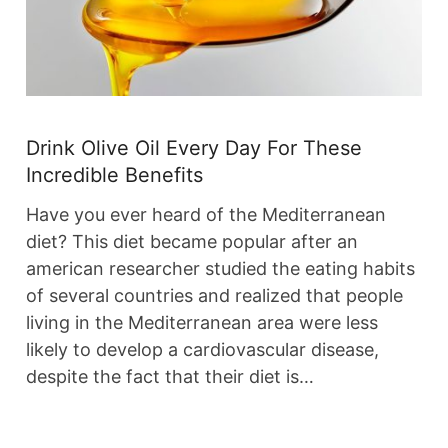
Drink Olive Oil Every Day For These
Incredible Benefits
Have you ever heard of the Mediterranean
diet? This diet became popular after an
american researcher studied the eating habits
of several countries and realized that people
living in the Mediterranean area were less
likely to develop a cardiovascular disease,
despite the fact that their diet is…