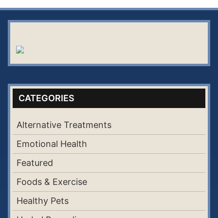
CATEGORIES
Alternative Treatments
Emotional Health
Featured
Foods & Exercise
Healthy Pets