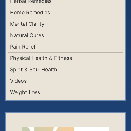
Herbal Remedies
Home Remedies
Mental Clarity
Natural Cures
Pain Relief
Physical Health & Fitness
Spirit & Soul Health
Videos
Weight Loss