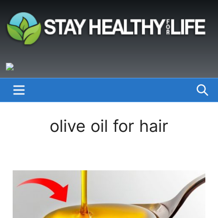
Skip
to
content
StayHealthyforLife.info
MENU
S
olive oil for hair