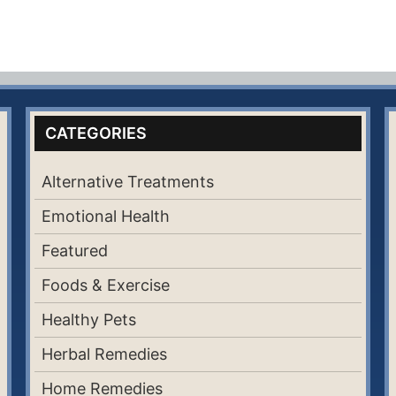
CATEGORIES
Alternative Treatments
Emotional Health
Featured
Foods & Exercise
Healthy Pets
Herbal Remedies
Home Remedies