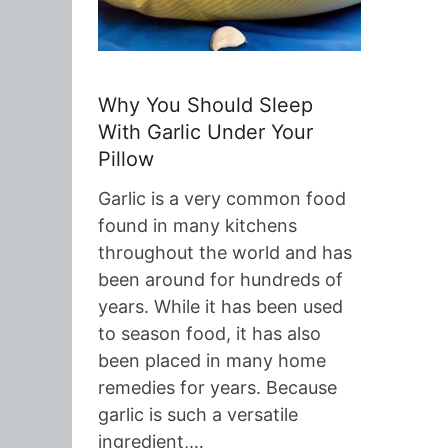
Why You Should Sleep
With Garlic Under Your
Pillow
Garlic is a very common food
found in many kitchens
throughout the world and has
been around for hundreds of
years. While it has been used
to season food, it has also
been placed in many home
remedies for years. Because
garlic is such a versatile
ingredient,…