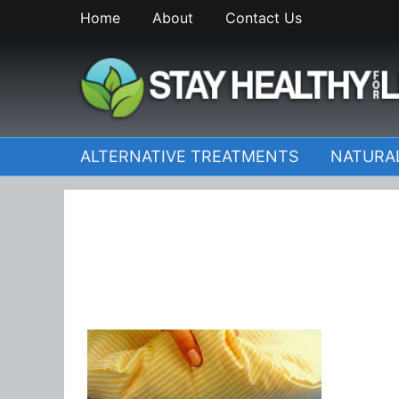
Skip
Home
About
Contact Us
to
content
StayHealthyforLife.inf
ALTERNATIVE TREATMENTS
NATURA