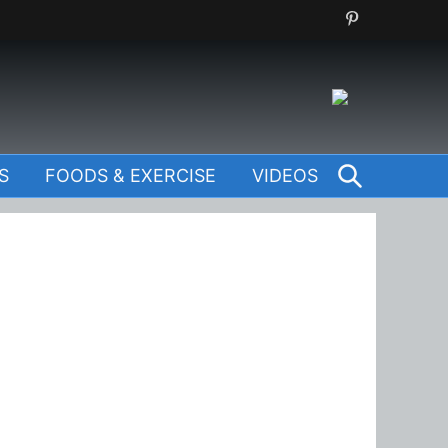
SEARCH
S
FOODS & EXERCISE
VIDEOS