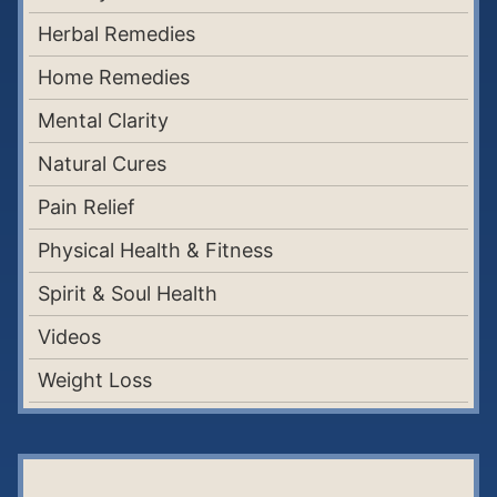
Herbal Remedies
Home Remedies
Mental Clarity
Natural Cures
Pain Relief
Physical Health & Fitness
Spirit & Soul Health
Videos
Weight Loss