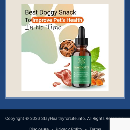
Copyright © 2026 StayHealthyforLife.info. All Rights Reserved.
Disclosure
Privacy Policy
Terms