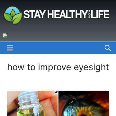
Skip
to
content
StayHealthyforLife.info
MENU
S
how to improve eyesight