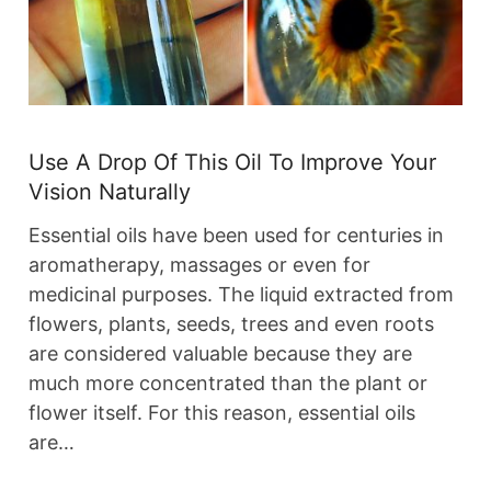
Use A Drop Of This Oil To Improve Your
Vision Naturally
Essential oils have been used for centuries in
aromatherapy, massages or even for
medicinal purposes. The liquid extracted from
flowers, plants, seeds, trees and even roots
are considered valuable because they are
much more concentrated than the plant or
flower itself. For this reason, essential oils
are…