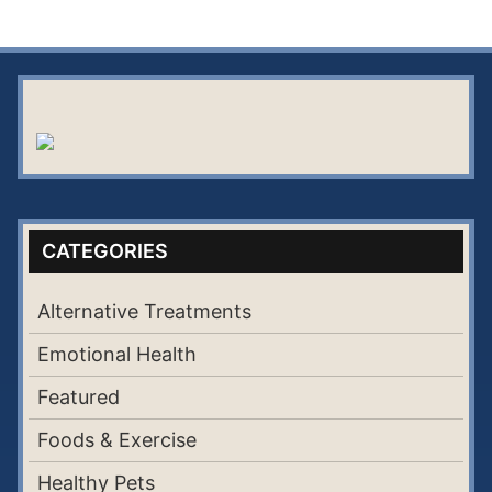
CATEGORIES
Alternative Treatments
Emotional Health
Featured
Foods & Exercise
Healthy Pets