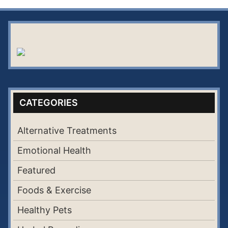
CATEGORIES
Alternative Treatments
Emotional Health
Featured
Foods & Exercise
Healthy Pets