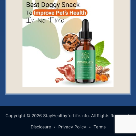
Copyright © 2026 StayHealthyforLife.info. All Rights Reserved.
Disclosure
Privacy Policy
Terms