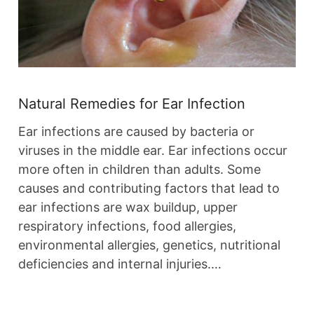
Natural Remedies for Ear Infection
Ear infections are caused by bacteria or
viruses in the middle ear. Ear infections occur
more often in children than adults. Some
causes and contributing factors that lead to
ear infections are wax buildup, upper
respiratory infections, food allergies,
environmental allergies, genetics, nutritional
deficiencies and internal injuries.…