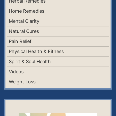
Herbal Remedies
Home Remedies
Mental Clarity
Natural Cures
Pain Relief
Physical Health & Fitness
Spirit & Soul Health
Videos
Weight Loss