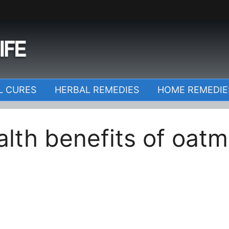
o
L CURES
HERBAL REMEDIES
HOME REMEDIE
alth benefits of oatm