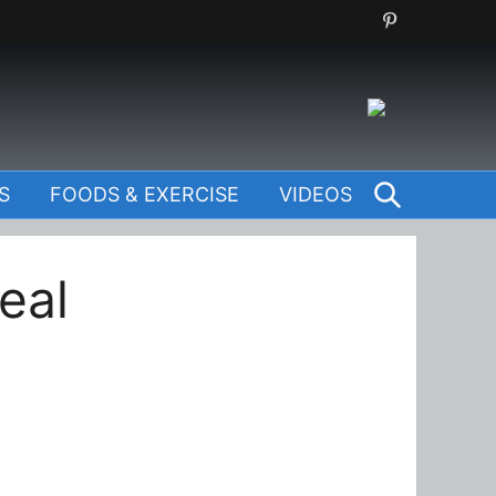
SEARCH
S
FOODS & EXERCISE
VIDEOS
eal