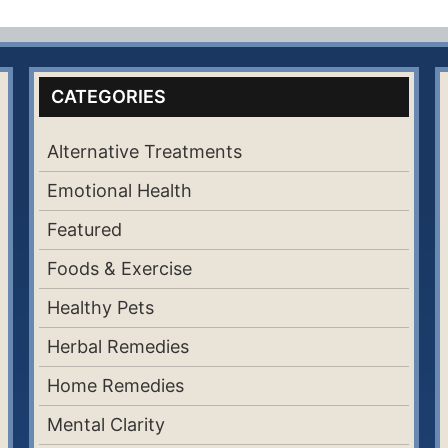
CATEGORIES
Alternative Treatments
Emotional Health
Featured
Foods & Exercise
Healthy Pets
Herbal Remedies
Home Remedies
Mental Clarity