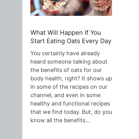
What Will Happen If You
Start Eating Oats Every Day
You certainly have already
heard someone talking about
the benefits of oats for our
body health, right? It shows up
in some of the recipes on our
channel, and even in some
healthy and functional recipes
that we find today. But, do you
know all the benefits…