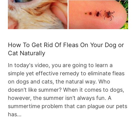
How To Get Rid Of Fleas On Your Dog or
Cat Naturally
In today's video, you are going to learn a
simple yet effective remedy to eliminate fleas
on dogs and cats, the natural way. Who
doesn’t like summer? When it comes to dogs,
however, the summer isn’t always fun. A
summertime problem that can plague our pets
has…