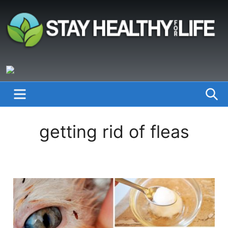
Skip
to
content
StayHealthyforLife.info
MENU
S
getting rid of fleas