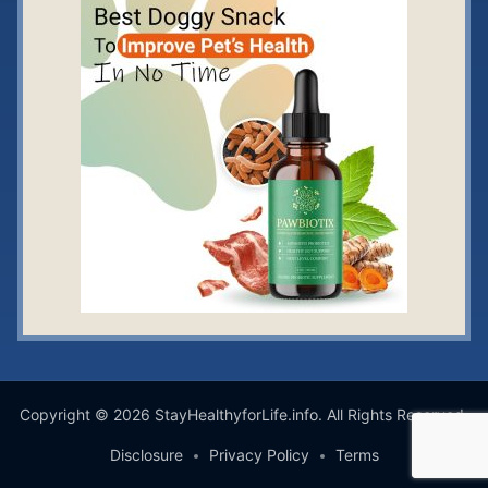
Copyright © 2026 StayHealthyforLife.info. All Rights Reserved.
Disclosure
Privacy Policy
Terms