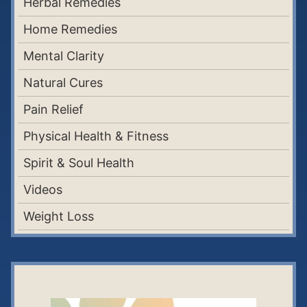
Herbal Remedies
Home Remedies
Mental Clarity
Natural Cures
Pain Relief
Physical Health & Fitness
Spirit & Soul Health
Videos
Weight Loss