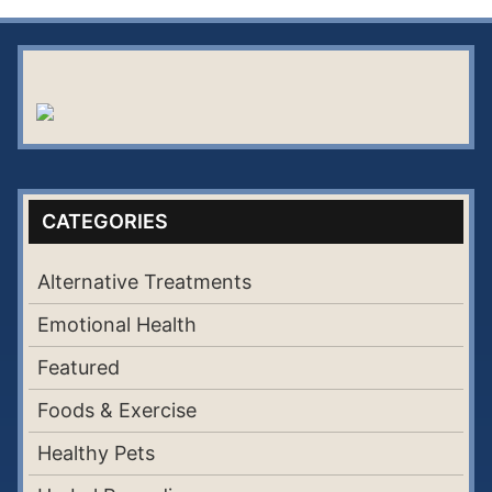
CATEGORIES
Alternative Treatments
Emotional Health
Featured
Foods & Exercise
Healthy Pets