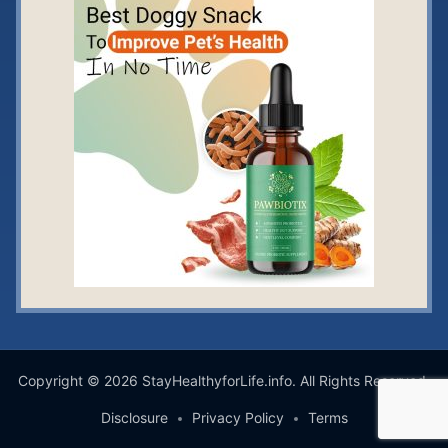
Copyright © 2026 StayHealthyforLife.info. All Rights Reserved.
Disclosure
Privacy Policy
Terms