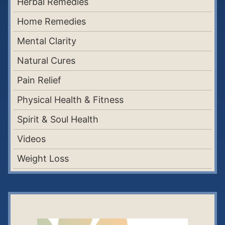
Herbal Remedies
Home Remedies
Mental Clarity
Natural Cures
Pain Relief
Physical Health & Fitness
Spirit & Soul Health
Videos
Weight Loss