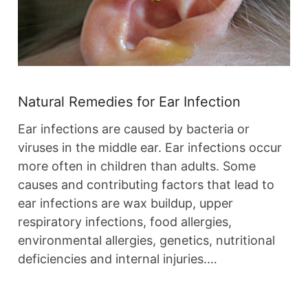
Natural Remedies for Ear Infection
Ear infections are caused by bacteria or
viruses in the middle ear. Ear infections occur
more often in children than adults. Some
causes and contributing factors that lead to
ear infections are wax buildup, upper
respiratory infections, food allergies,
environmental allergies, genetics, nutritional
deficiencies and internal injuries.…