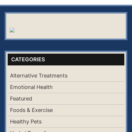
CATEGORIES
Alternative Treatments
Emotional Health
Featured
Foods & Exercise
Healthy Pets